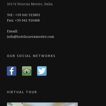
30174 Venezia Mestre, Italia
Tel.:
+39 041 913803
Fax:
+39 041 916468
Email:
info@hotelnuovamestre.com
OUR SOCIAL NETWORKS
VIRTUAL TOUR