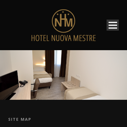
SITE MAP