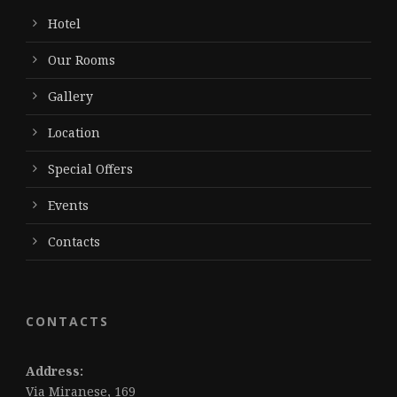
Hotel
Our Rooms
Gallery
Location
Special Offers
Events
Contacts
CONTACTS
Address:
Via Miranese, 169