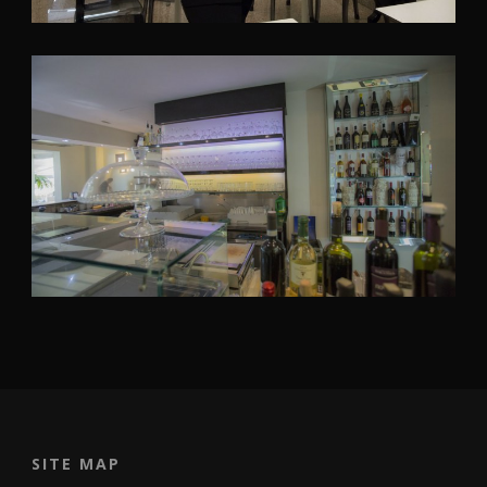
SITE MAP