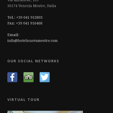
30174 Venezia Mestre, Italia
Tel.:
+39 041 913803
Fax:
+39 041 916468
Email:
info@hotelnuovamestre.com
OUR SOCIAL NETWORKS
VIRTUAL TOUR