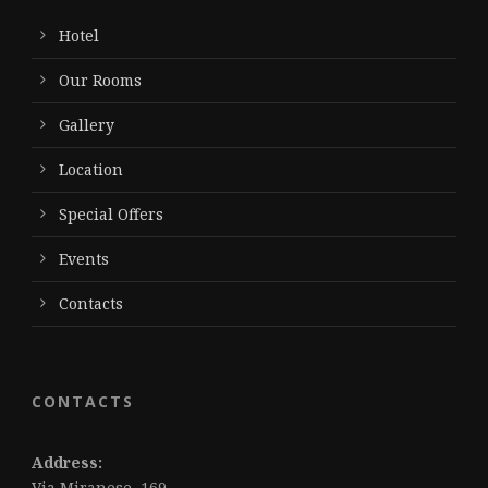
Hotel
Our Rooms
Gallery
Location
Special Offers
Events
Contacts
CONTACTS
Address:
Via Miranese, 169