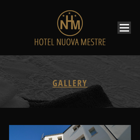
GALLERY